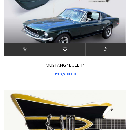
MUSTANG "BULLIT"
€13,500.00