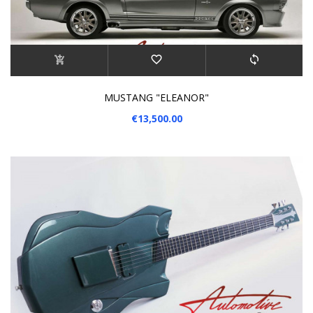
MUSTANG "ELEANOR"
€13,500.00