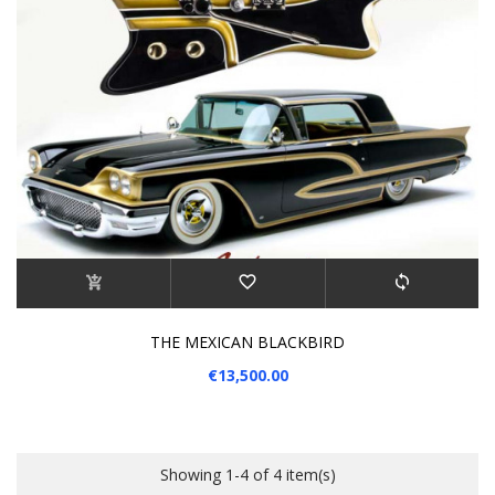
THE MEXICAN BLACKBIRD
€13,500.00
Showing 1-4 of 4 item(s)