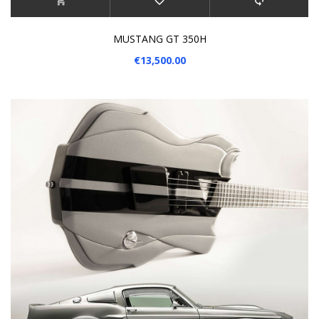
MUSTANG GT 350H
€13,500.00