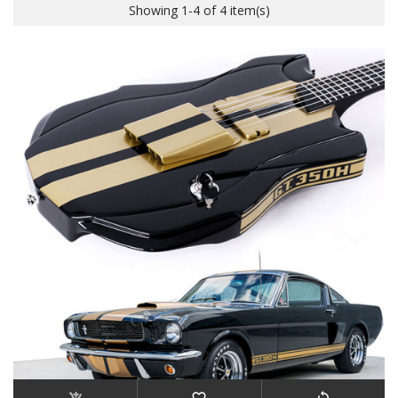
Showing 1-4 of 4 item(s)