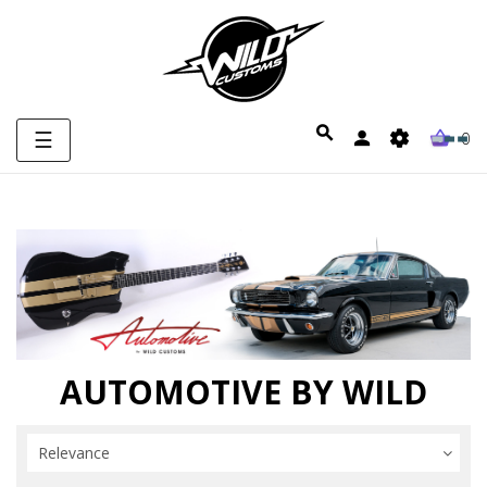
Toggle
☰
0
navigation
AUTOMOTIVE BY WILD
Relevance