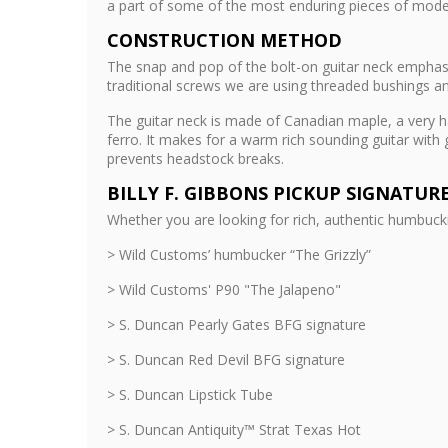
a part of some of the most enduring pieces of mod
CONSTRUCTION METHOD
The snap and pop of the bolt-on guitar neck emphasiz
traditional screws we are using threaded bushings an
The guitar neck is made of Canadian maple, a very ha
ferro. It makes for a warm rich sounding guitar with
prevents headstock breaks.
BILLY F. GIBBONS PICKUP SIGNATUR
Whether you are looking for rich, authentic humbuck
> Wild Customs’ humbucker “The Grizzly”
> Wild Customs' P90 "The Jalapeno"
> S. Duncan Pearly Gates BFG signature
> S. Duncan Red Devil BFG signature
> S. Duncan Lipstick Tube
> S. Duncan Antiquity™ Strat Texas Hot