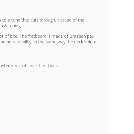
 to a tone that cuts through. Instead of the
on & tuning.
t of bite. The fretboard is made of Brazilian pau
he neck stability, in the same way the neck volute
ter most of sonic territories.