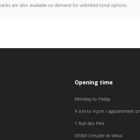
packs are also available on demand for unlimited tonal options.
Opening time
Monday to Friday
9 a.m to 4 p.m / appointment on
1 Rue des Pins
03300 Creuzier-le-Vieux