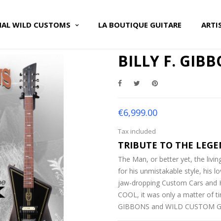
NAL WILD CUSTOMS
LA BOUTIQUE GUITARE
ARTI
BILLY F. GIB
€6,999.00
Tax included
TRIBUTE TO THE LEGE
The Man, or better yet, the liv
for his unmistakable style, his l
jaw-dropping Custom Cars and Ho
COOL, it was only a matter of t
GIBBONS and WILD CUSTOM GU