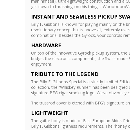
man himself), ultra-lightweight construction and a C
get down to thrashing’ on this thing…! WoooooooW
INSTANT AND SEAMLESS PICKUP SW
Billy F. Gibbons is known for playing mainly on the b
revolutionary concept but is above all, extremly use
combinations. Besides the Gyrock, your controls rem
HARDWARE
On top of the innovative Gyrock pickup system, the B
bridge, the electronic components, the Swiss-made Sc
enjoyment.
TRIBUTE TO THE LEGEND
The Billy F. Gibbons Special is a strictly Limited Ed
collection, the “Whiskey Runner” has been designed 
signature BFG cigar smoking logo. We’ve obviously ch
The trussrod cover is etched with BFG’s signature and
LIGHTWEIGHT
The guitar body is made of East European Alder. Pri
Billy F. Gibbons lightness requirements. The “honey