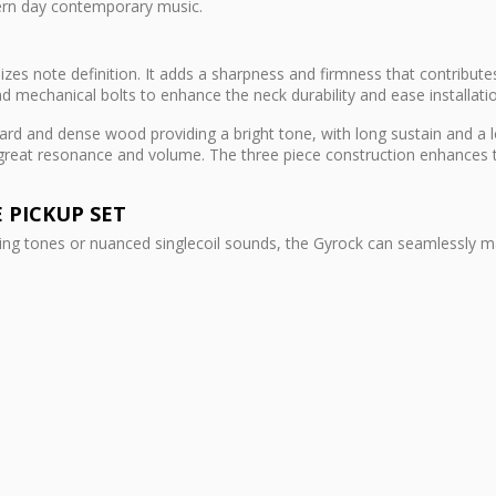
ern day contemporary music.
es note definition. It adds a sharpness and firmness that contributes
d mechanical bolts to enhance the neck durability and ease installati
rd and dense wood providing a bright tone, with long sustain and a lo
 great resonance and volume. The three piece construction enhances t
E PICKUP SET
ing tones or nuanced singlecoil sounds, the Gyrock can seamlessly mas