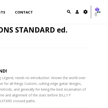
STS
CONTACT
0
BONS STANDARD ed.
ND!
ing Legend, needs no introduction. Known the world over
ove for all things Custom, cutting-edge guitar designs,
trods, and generally for being the best incarnation of
ime and alignment of the stars before BILLY F
ITARS crossed paths.