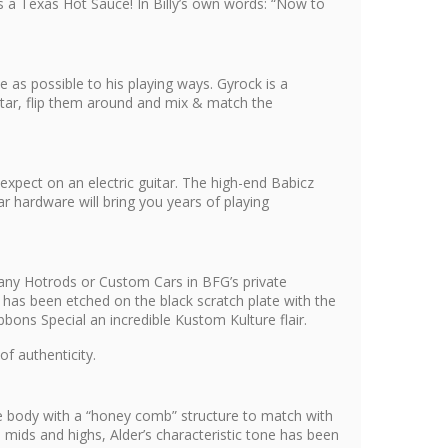
s a Texas Hot Sauce! In Billy’s own words: “Now to
 as possible to his playing ways. Gyrock is a
uitar, flip them around and mix & match the
expect on an electric guitar. The high-end Babicz
r hardware will bring you years of playing
s many Hotrods or Custom Cars in BFG’s private
has been etched on the black scratch plate with the
bons Special an incredible Kustom Kulture flair.
of authenticity.
he body with a “honey comb” structure to match with
mids and highs, Alder’s characteristic tone has been