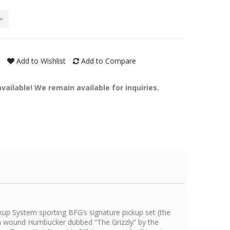
Add to Wishlist
Add to Compare
ailable! We remain available for inquiries.
up System sporting BFG’s signature pickup set (the
om wound Humbucker dubbed “The Grizzly” by the