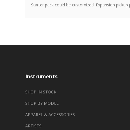
Starter pack could be customized. Expansion pickup 
Instruments
SHOP IN STOCK
SHOP BY MODEL
APPAREL & ACCESSORIES
ARTISTS