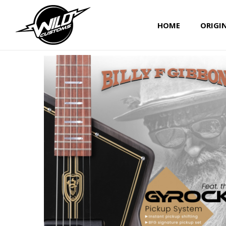
HOME
ORIGI