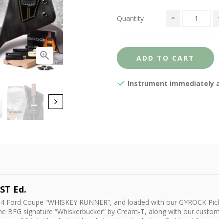
Quantity

ADD TO CART
Instrument immediately av
ST Ed.
d ‘34 Ford Coupe “WHISKEY RUNNER”, and loaded with our GYROCK Pick
the BFG signature “Whiskerbucker” by Cream-T, along with our cust