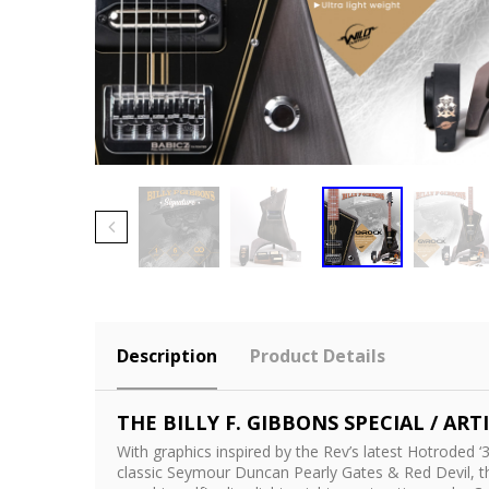
Description
Product Details
THE BILLY F. GIBBONS SPECIAL / ARTI
With graphics inspired by the Rev’s latest Hotrode
classic Seymour Duncan Pearly Gates & Red Devil, 