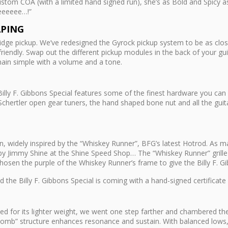
ustom COA (with a limited hand signed run), she’s as Bold and Spicy a
eeeeee…!”
APING
ridge pickup. We’ve redesigned the Gyrock pickup system to be as close
rfriendly. Swap out the different pickup modules in the back of your g
ain simple with a volume and a tone.
illy F. Gibbons Special features some of the finest hardware you can 
hertler open gear tuners, the hand shaped bone nut and all the guita
ition, widely inspired by the “Whiskey Runner”, BFG’s latest Hotrod. A
by Jimmy Shine at the Shine Speed Shop… The “Whiskey Runner” grille 
osen the purple of the Whiskey Runner’s frame to give the Billy F. Gib
 the Billy F. Gibbons Special is coming with a hand-signed certificate 
ced for its lighter weight, we went one step farther and chambered t
 comb” structure enhances resonance and sustain. With balanced lows, 