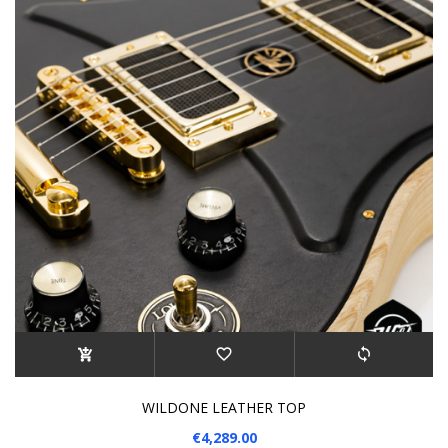
WILDONE LEATHER TOP
€4,289.00