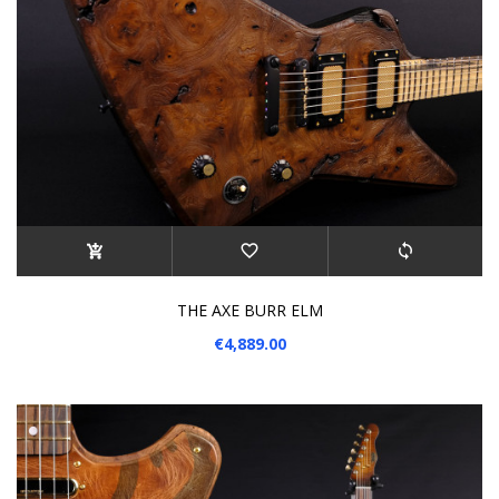
THE AXE BURR ELM
€4,889.00