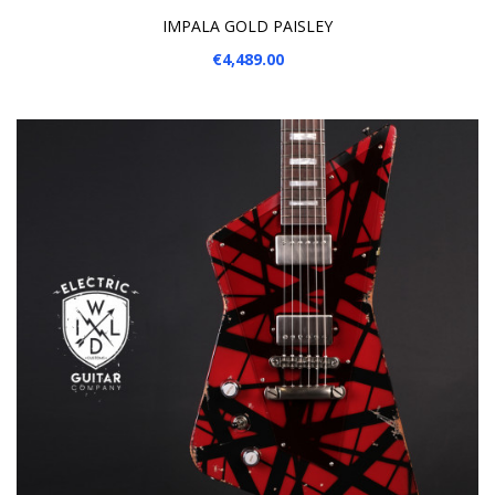
IMPALA GOLD PAISLEY
€4,489.00