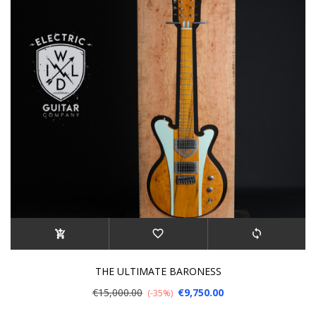
THE ULTIMATE BARONESS
€15,000.00
€9,750.00
-35%