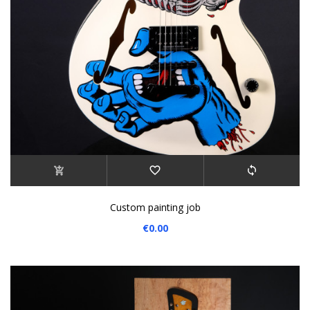
Custom painting job
€0.00