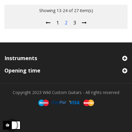
Showing 13-24 of 27 item(s)
1
2
3
Instruments
Opening time
Copyright 2023 Wild Custom Guitars - All rights reserved