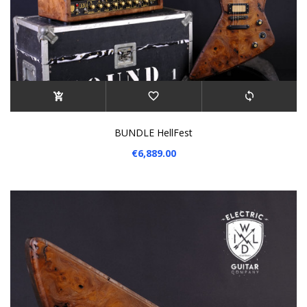
BUNDLE HellFest
€6,889.00