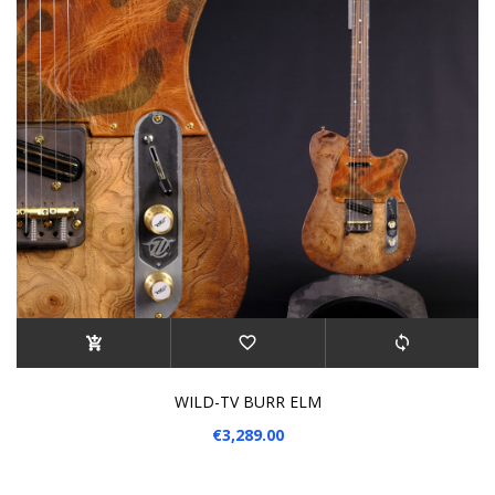
WILD-TV BURR ELM
€3,289.00