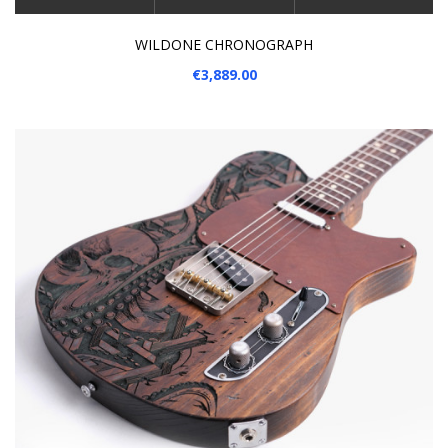
WILDONE CHRONOGRAPH
€3,889.00