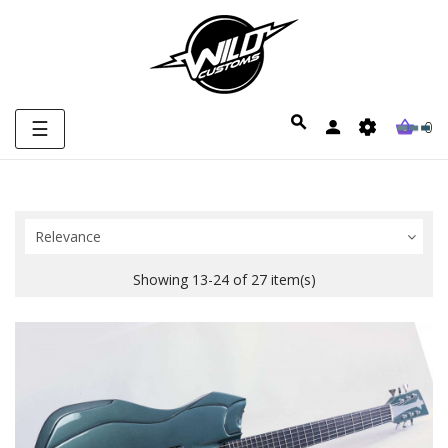
Toggle
☰
0
navigation
Relevance
Showing 13-24 of 27 item(s)