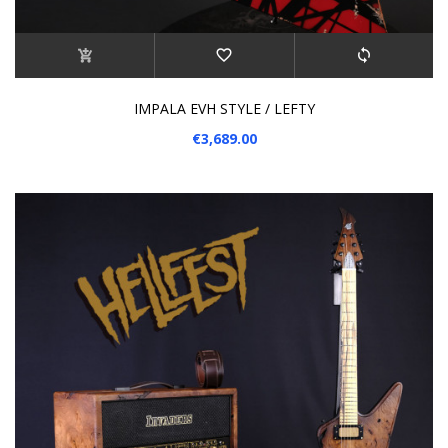
IMPALA EVH STYLE / LEFTY
€3,689.00