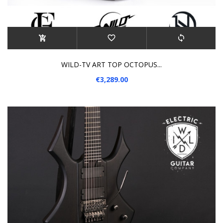
WILD-TV ART TOP OCTOPUS...
€3,289.00