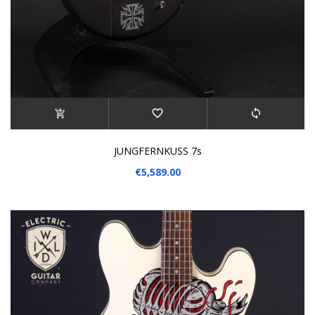
JUNGFERNKUSS 7s
€5,589.00