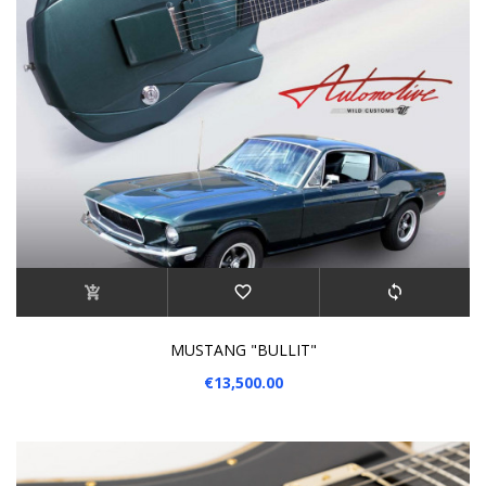
MUSTANG "BULLIT"
€13,500.00