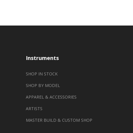
Instruments
SHOP IN STOCK
SHOP BY MODEL
APPAREL & ACCESSORIES
ARTISTS
MASTER BUILD & CUSTOM SHOP