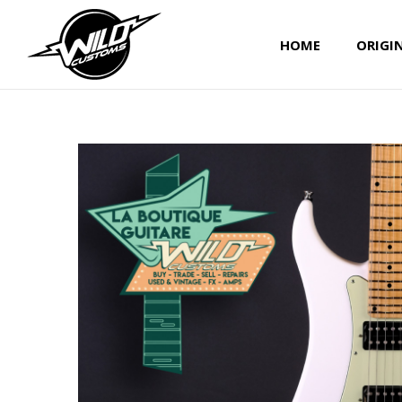
HOME
ORIGI