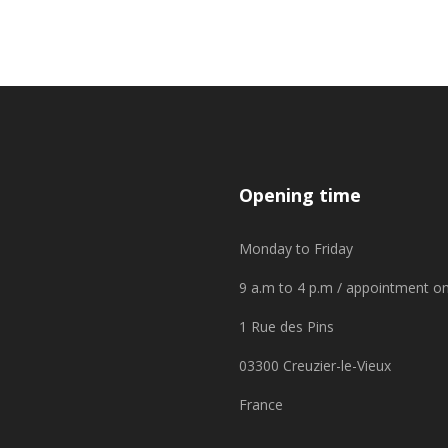
Opening time
Monday to Friday
9 a.m to 4 p.m / appointment on
1 Rue des Pins
03300 Creuzier-le-Vieux
France