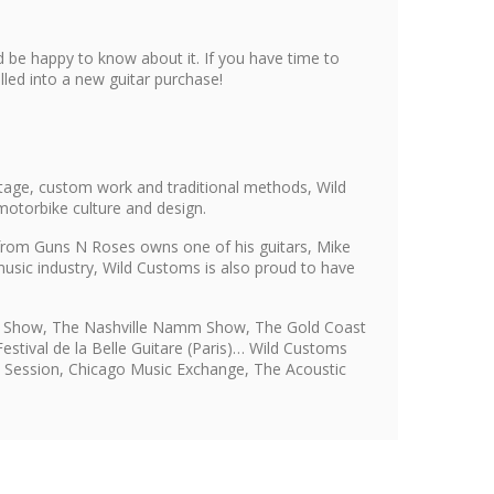
 be happy to know about it. If you have time to
led into a new guitar purchase!
tage, custom work and traditional methods, Wild
motorbike culture and design.
s from Guns N Roses owns one of his guitars, Mike
usic industry, Wild Customs is also proud to have
mm Show, The Nashville Namm Show, The Gold Coast
stival de la Belle Guitare (Paris)… Wild Customs
i, Session, Chicago Music Exchange, The Acoustic