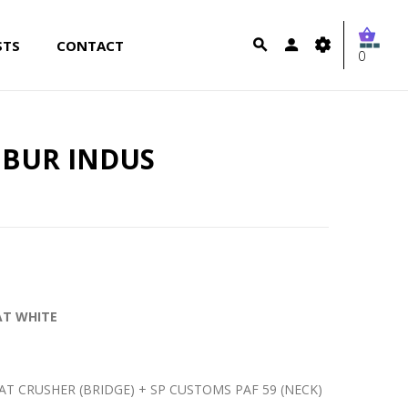
STS
CONTACT
0
IBUR INDUS
MAT WHITE
T CRUSHER (BRIDGE) + SP CUSTOMS PAF 59 (NECK)