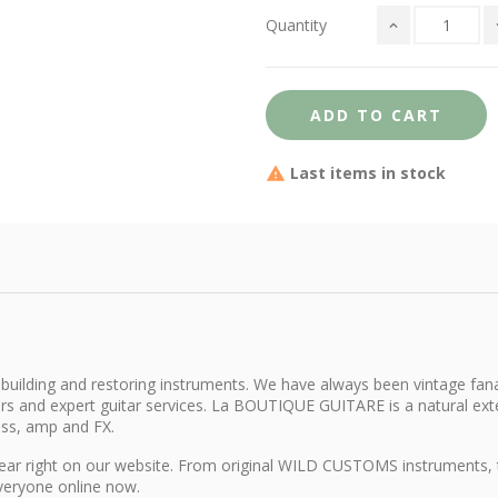
Quantity
ADD TO CART
Last items in stock
building and restoring instruments. We have always been vintage fana
itars and expert guitar services. La BOUTIQUE GUITARE is a natural e
ass, amp and FX.
d gear right on our website. From original WILD CUSTOMS instruments,
everyone online now.