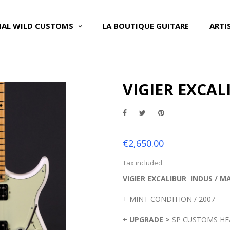
NAL WILD CUSTOMS
LA BOUTIQUE GUITARE
ARTI
VIGIER EXCAL
€2,650.00
Tax included
VIGIER EXCALIBUR INDUS / 
+ MINT CONDITION / 2007
+ UPGRADE >
SP CUSTOMS HEA