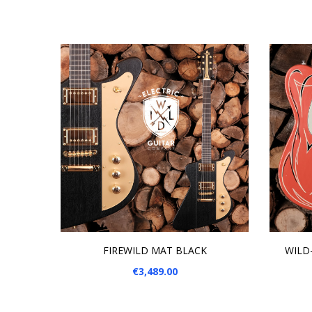
ADD TO CART
ADD
FIREWILD MAT BLACK
WILD-
Price
€3,489.00