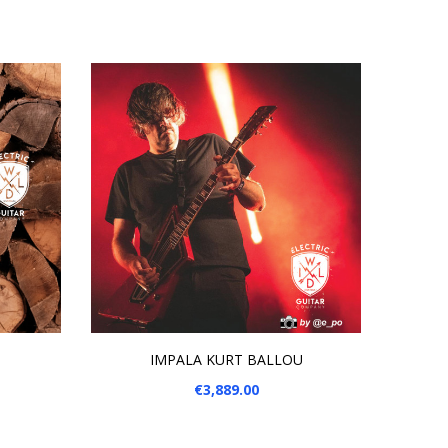
ADD TO CART
IMPALA KURT BALLOU
Price
€3,889.00