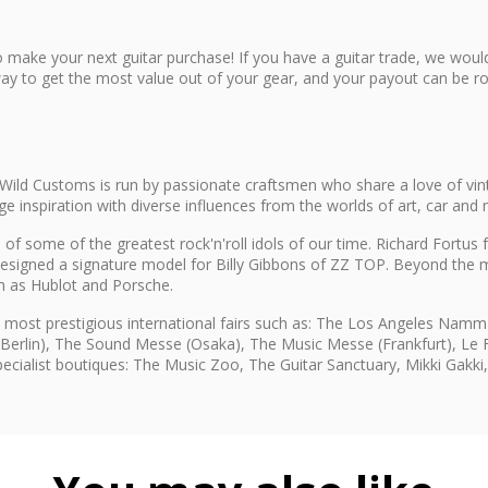
 make your next guitar purchase! If you have a guitar trade, we would
ay to get the most value out of your gear, and your payout can be rol
Wild Customs is run by passionate craftsmen who share a love of vin
inspiration with diverse influences from the worlds of art, car and 
of some of the greatest rock'n'roll idols of our time. Richard Fortu
esigned a signature model for Billy Gibbons of ZZ TOP. Beyond the m
ch as Hublot and Porsche.
 most prestigious international fairs such as: The Los Angeles Na
(Berlin), The Sound Messe (Osaka), The Music Messe (Frankfurt), Le Fe
specialist boutiques: The Music Zoo, The Guitar Sanctuary, Mikki Gakk