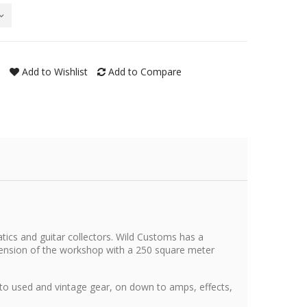
Add to Wishlist
Add to Compare
tics and guitar collectors. Wild Customs has a
xtension of the workshop with a 250 square meter
 to used and vintage gear, on down to amps, effects,