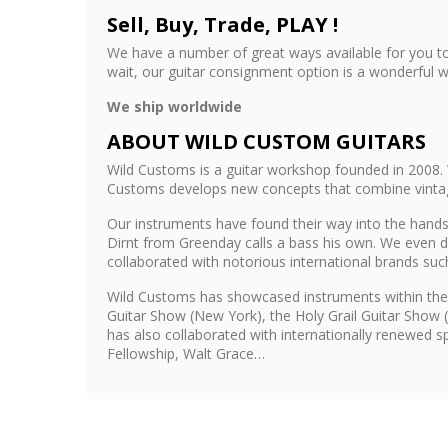
Sell, Buy, Trade, PLAY !
We have a number of great ways available for you to
wait, our guitar consignment option is a wonderful w
We ship worldwide
ABOUT WILD CUSTOM GUITARS
Wild Customs is a guitar workshop founded in 2008. 
Customs develops new concepts that combine vintage 
Our instruments have found their way into the hands 
Dirnt from Greenday calls a bass his own. We even d
collaborated with notorious international brands su
Wild Customs has showcased instruments within the
Guitar Show (New York), the Holy Grail Guitar Show 
has also collaborated with internationally renewed 
Fellowship, Walt Grace…