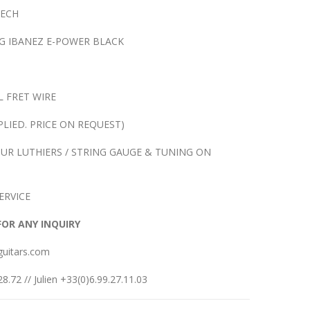
TECH
G IBANEZ E-POWER BLACK
L FRET WIRE
LIED. PRICE ON REQUEST)
UR LUTHIERS / STRING GAUGE & TUNING ON
ERVICE
FOR ANY INQUIRY
guitars.com
8.72 // Julien +33(0)6.99.27.11.03