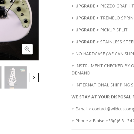
+ UPGRADE >
PIEZZO GRAPH'
+ UPGRADE >
TREMELO SPRIN
+ UPGRADE >
PICKUP SPLIT
+ UPGRADE >
STAINLESS STEE

+ NO HARDCASE (WE CAN SUPP
+ INSTRUMENT CHECKED BY O
DEMAND
+ INTERNATIONAL SHIPPING S
WE STAY AT YOUR DISPOSAL 
+ E-mail > contact@wildcustom
+ Phone > Blaise +33(0)6.31.34.2