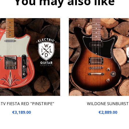
You may also like
 TO CART
ADD TO CART
TV FIESTA RED "PINSTRIPE"
WILDONE SUNBURST
Price
Price
€3,189.00
€2,889.00