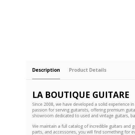
Description
Product Details
LA BOUTIQUE GUITARE
Since 2008, we have developed a solid experience in 
passion for serving guitarists, offering premium gu
showroom dedicated to used and vintage guitars, b
We maintain a full catalog of incredible guitars an
parts, and accessories, you will find something for 