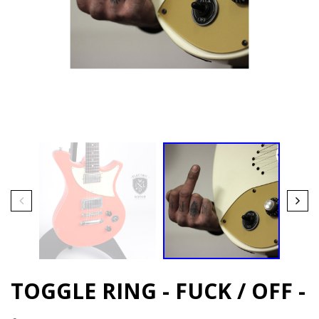
TOGGLE RING - FUCK / OFF -