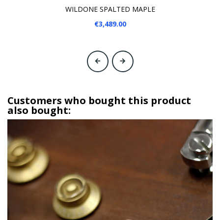
WILDONE SPALTED MAPLE
€3,489.00
‹
›
Customers who bought this product
also bought: