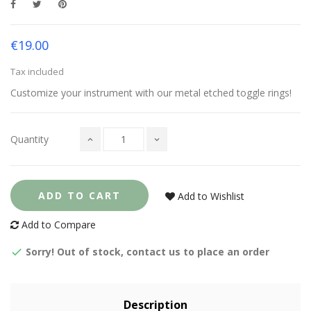
€19.00
Tax included
Customize your instrument with our metal etched toggle rings!
Quantity
ADD TO CART
Add to Wishlist
Add to Compare
Sorry! Out of stock, contact us to place an order
Description