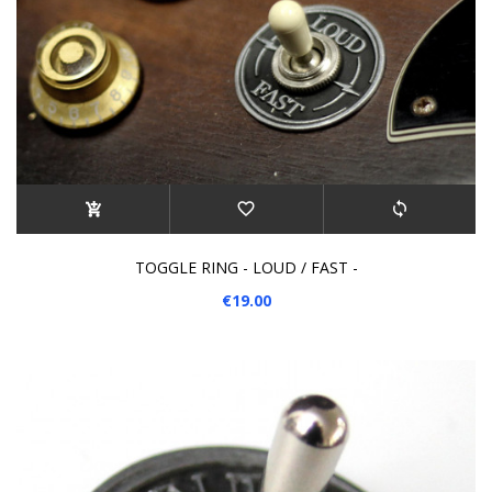
TOGGLE RING - LOUD / FAST -
€19.00