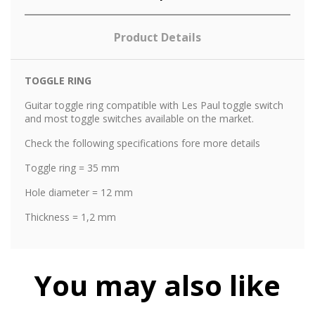
Product Details
TOGGLE RING
Guitar toggle ring compatible with Les Paul toggle switch
and most toggle switches available on the market.
Check the following specifications fore more details
Toggle ring = 35 mm
Hole diameter = 12 mm
Thickness = 1,2 mm
You may also like