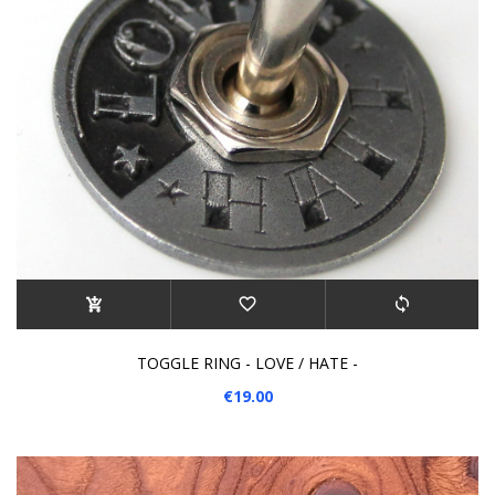
TOGGLE RING - LOVE / HATE -
€19.00