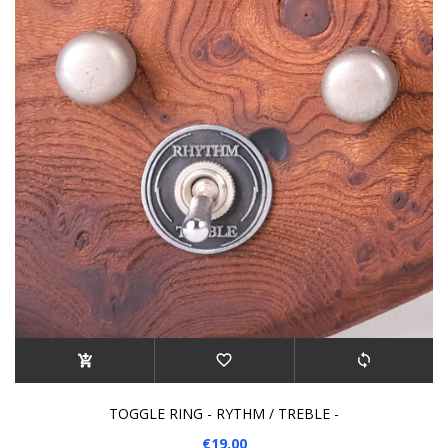
TOGGLE RING - RYTHM / TREBLE -
€19.00