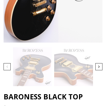
BARONESS BLACK TOP