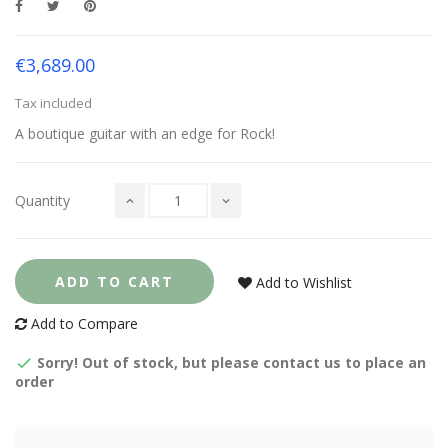
€3,689.00
Tax included
A boutique guitar with an edge for Rock!
Quantity
ADD TO CART
Add to Wishlist
Add to Compare
Sorry! Out of stock, but please contact us to place an
order