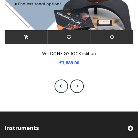
WILDONE GYROCK edition
€3,889.00
‹
›
Instruments