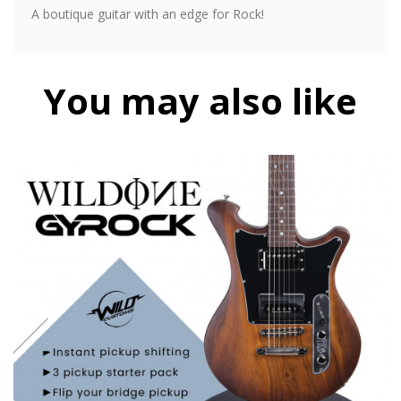
A boutique guitar with an edge for Rock!
You may also like