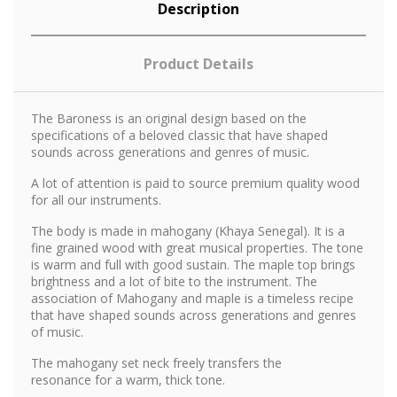
Description
Product Details
The Baroness is an original design based on the
specifications of a beloved classic that have shaped
sounds across generations and genres of music.
A lot of attention is paid to source premium quality wood
for all our instruments.
The body is made in mahogany (Khaya Senegal). It is a
fine grained wood with great musical properties. The tone
is warm and full with good sustain. The maple top brings
brightness and a lot of bite to the instrument. The
association of Mahogany and maple is a timeless recipe
that have shaped sounds across generations and genres
of music.
The mahogany set neck freely transfers the
resonance for a warm, thick tone.