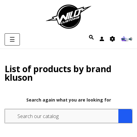
Toggle
☰
0
navigation
List of products by brand
kluson
Search again what you are looking for