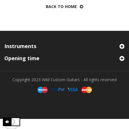
BACK TO HOME
Instruments
Opening time
Copyright 2023 Wild Custom Guitars - All rights reserved