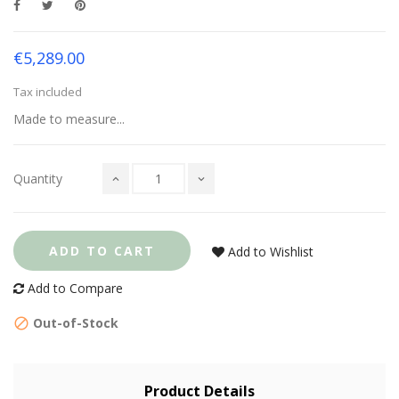
€5,289.00
Tax included
Made to measure...
Quantity
ADD TO CART
Add to Wishlist
Add to Compare
Out-of-Stock
Product Details