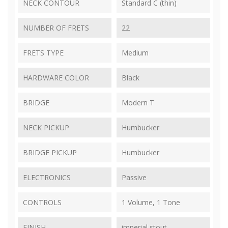
NECK CONTOUR
Standard C (thin)
NUMBER OF FRETS
22
FRETS TYPE
Medium
HARDWARE COLOR
Black
BRIDGE
Modern T
NECK PICKUP
Humbucker
BRIDGE PICKUP
Humbucker
ELECTRONICS
Passive
CONTROLS
1 Volume, 1 Tone
FINISH
imperial stout