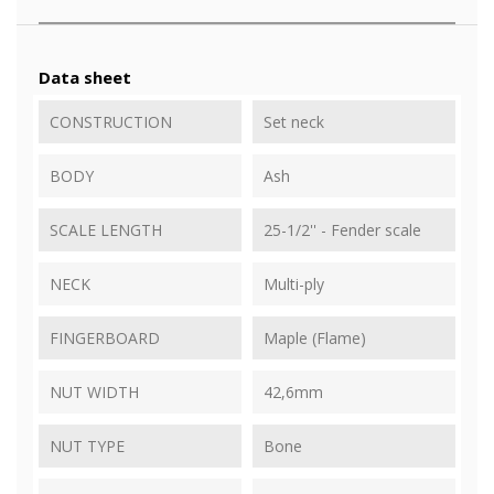
Data sheet
CONSTRUCTION
Set neck
BODY
Ash
SCALE LENGTH
25-1/2'' - Fender scale
NECK
Multi-ply
FINGERBOARD
Maple (Flame)
NUT WIDTH
42,6mm
NUT TYPE
Bone