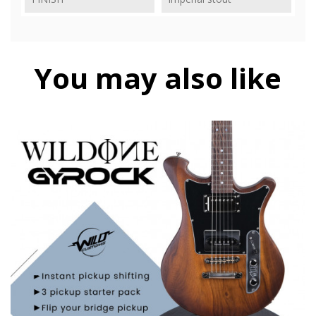
You may also like