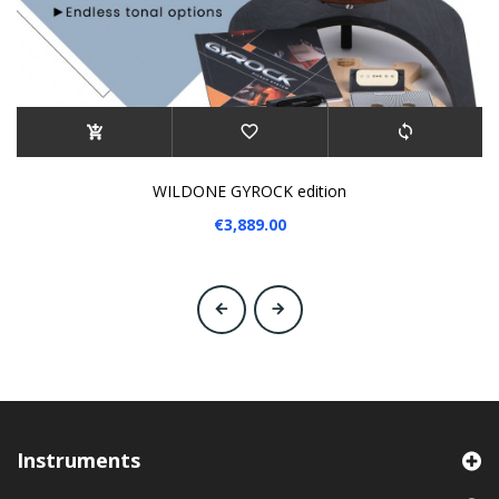
WILDONE GYROCK edition
€3,889.00
‹
›
Instruments