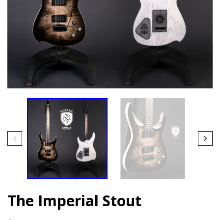
The Imperial Stout