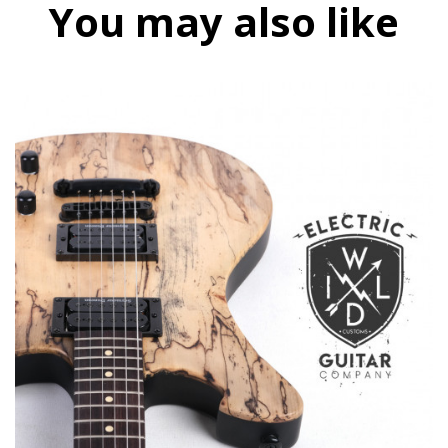
You may also like