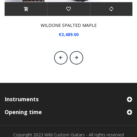
WILDONE SPALTED MAPLE
€3,489.00
‹
›
Instruments
Opening time
Copyright 2023 Wild Custom Guitars - All rights reserved