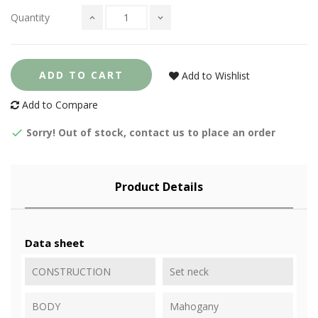
Quantity
ADD TO CART
Add to Wishlist
Add to Compare
Sorry! Out of stock, contact us to place an order
Product Details
Data sheet
CONSTRUCTION
Set neck
BODY
Mahogany