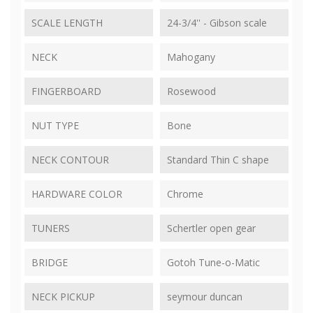
SCALE LENGTH
24-3/4'' - Gibson scale
NECK
Mahogany
FINGERBOARD
Rosewood
NUT TYPE
Bone
NECK CONTOUR
Standard Thin C shape
HARDWARE COLOR
Chrome
TUNERS
Schertler open gear
BRIDGE
Gotoh Tune-o-Matic
NECK PICKUP
seymour duncan