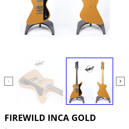
FIREWILD INCA GOLD