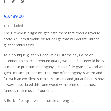
€3,489.00
Tax included
The Firewild is a light weight instrument that rocks a reverse
body. An unmistakable offset design that will delight vintage
guitar enthusisasts.
As a boutique guitar builder, Wild Customs pays a lot of
attention to source premium quality woods. The Firewilld body
is made in premium mahogany, a beautifully grained wood with
great musical properties. The tone of mahogany is warm and
full with an excellent sustain. Musicians and guitar fanatics have
always associated this tone wood with some of the most
famous rock music of our time.
A Rock'n'Roll spirit with a muscle car engine!