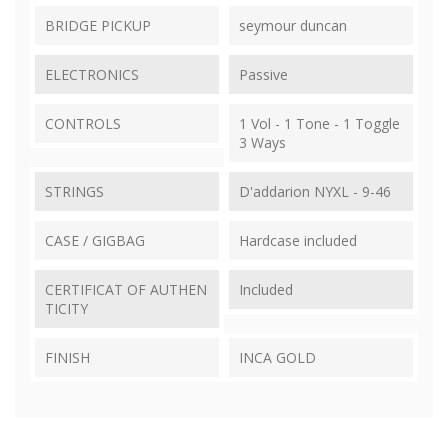
BRIDGE PICKUP
seymour duncan
ELECTRONICS
Passive
CONTROLS
1 Vol - 1 Tone - 1 Toggle
3 Ways
STRINGS
D'addarion NYXL - 9-46
CASE / GIGBAG
Hardcase included
CERTIFICAT OF AUTHEN
Included
TICITY
FINISH
INCA GOLD