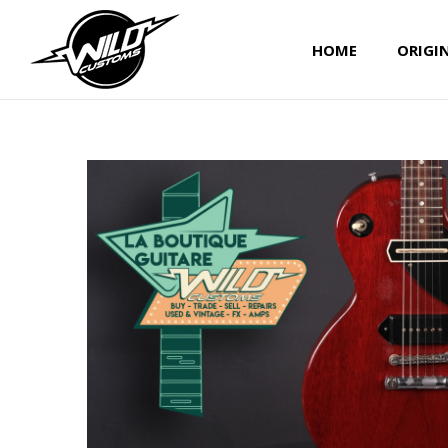
HOME
ORIGI