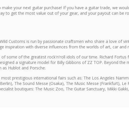
 make your next guitar purchase! If you have a guitar trade, we would
ay to get the most value out of your gear, and your payout can be rol
Wild Customs is run by passionate craftsmen who share a love of vin
inspiration with diverse influences from the worlds of art, car and 
of some of the greatest rock'n'roll idols of our time. Richard Fortu
esigned a signature model for Billy Gibbons of ZZ TOP. Beyond the m
ch as Hublot and Porsche.
 most prestigious international fairs such as: The Los Angeles Na
(Berlin), The Sound Messe (Osaka), The Music Messe (Frankfurt), Le Fe
specialist boutiques: The Music Zoo, The Guitar Sanctuary, Mikki Gakk