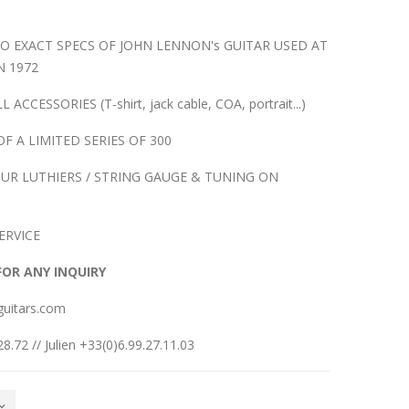
O EXACT SPECS OF JOHN LENNON's GUITAR USED AT
N 1972
CESSORIES (T-shirt, jack cable, COA, portrait...)
OF A LIMITED SERIES OF 300
UR LUTHIERS / STRING GAUGE & TUNING ON
ERVICE
FOR ANY INQUIRY
guitars.com
8.72 // Julien +33(0)6.99.27.11.03