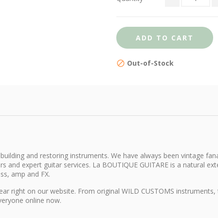
ADD TO CART
Out-of-Stock
building and restoring instruments. We have always been vintage fana
itars and expert guitar services. La BOUTIQUE GUITARE is a natural e
ass, amp and FX.
d gear right on our website. From original WILD CUSTOMS instruments,
everyone online now.