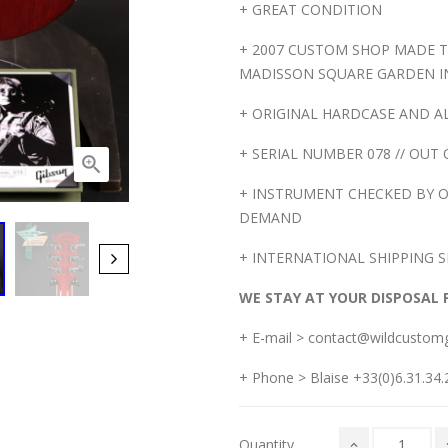
+ GREAT CONDITION
+ 2007 CUSTOM SHOP MADE T
MADISSON SQUARE GARDEN I
+ ORIGINAL HARDCASE AND ALL AC
+ SERIAL NUMBER 078 // OUT 

+ INSTRUMENT CHECKED BY O
DEMAND
+ INTERNATIONAL SHIPPING S
WE STAY AT YOUR DISPOSAL 
+ E-mail > contact@wildcustom
+ Phone > Blaise +33(0)6.31.34.2
Quantity