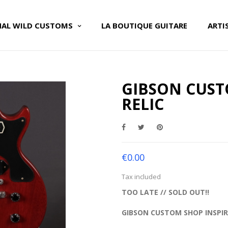
NAL WILD CUSTOMS
LA BOUTIQUE GUITARE
ARTI
GIBSON CUST
RELIC
€0.00
Tax included
TOO LATE // SOLD OUT!!
GIBSON CUSTOM SHOP INSPIR