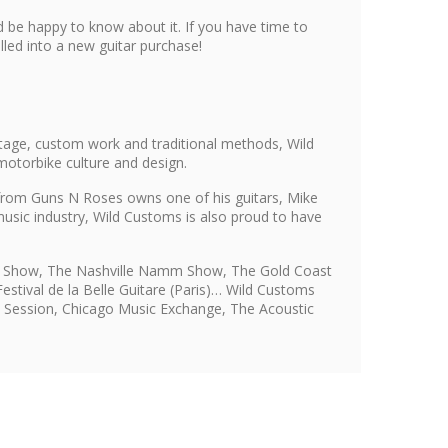
 be happy to know about it. If you have time to
led into a new guitar purchase!
tage, custom work and traditional methods, Wild
motorbike culture and design.
s from Guns N Roses owns one of his guitars, Mike
usic industry, Wild Customs is also proud to have
mm Show, The Nashville Namm Show, The Gold Coast
stival de la Belle Guitare (Paris)… Wild Customs
i, Session, Chicago Music Exchange, The Acoustic