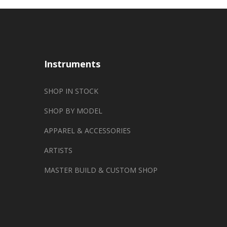
Instruments
SHOP IN STOCK
SHOP BY MODEL
APPAREL & ACCESSORIES
ARTISTS
MASTER BUILD & CUSTOM SHOP