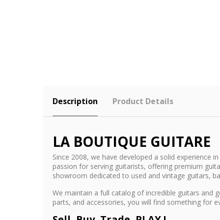
Description
Product Details
LA BOUTIQUE GUITARE
Since 2008, we have developed a solid experience in 
passion for serving guitarists, offering premium gu
showroom dedicated to used and vintage guitars, b
We maintain a full catalog of incredible guitars an
parts, and accessories, you will find something for 
Sell, Buy, Trade, PLAY !