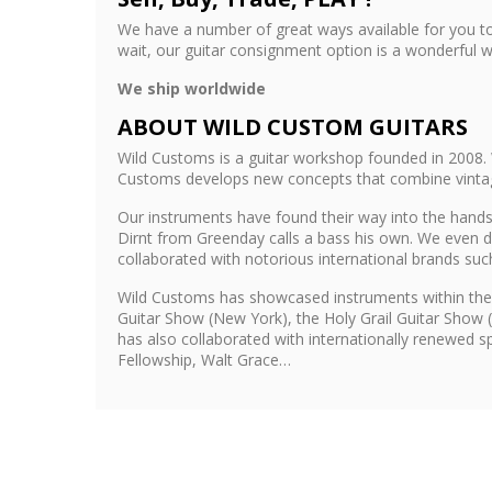
We have a number of great ways available for you to
wait, our guitar consignment option is a wonderful w
We ship worldwide
ABOUT WILD CUSTOM GUITARS
Wild Customs is a guitar workshop founded in 2008. 
Customs develops new concepts that combine vintage 
Our instruments have found their way into the hands 
Dirnt from Greenday calls a bass his own. We even d
collaborated with notorious international brands su
Wild Customs has showcased instruments within the
Guitar Show (New York), the Holy Grail Guitar Show 
has also collaborated with internationally renewed 
Fellowship, Walt Grace…