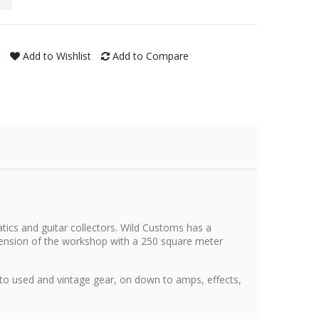
Add to Wishlist
Add to Compare
tics and guitar collectors. Wild Customs has a
xtension of the workshop with a 250 square meter
 to used and vintage gear, on down to amps, effects,