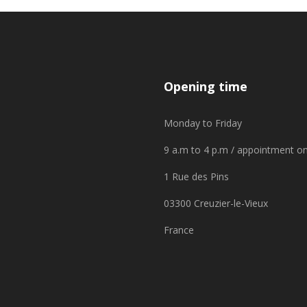
Opening time
Monday to Friday
9 a.m to 4 p.m / appointment on
1 Rue des Pins
03300 Creuzier-le-Vieux
France