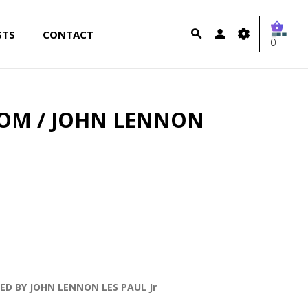
STS
CONTACT
0
OM / JOHN LENNON
ED BY JOHN LENNON LES PAUL Jr