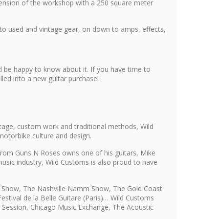
xtension of the workshop with a 250 square meter
 to used and vintage gear, on down to amps, effects,
 be happy to know about it. If you have time to
led into a new guitar purchase!
tage, custom work and traditional methods, Wild
motorbike culture and design.
s from Guns N Roses owns one of his guitars, Mike
usic industry, Wild Customs is also proud to have
mm Show, The Nashville Namm Show, The Gold Coast
stival de la Belle Guitare (Paris)… Wild Customs
i, Session, Chicago Music Exchange, The Acoustic