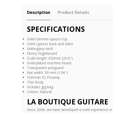
Description
Product Details
SPECIFICATIONS
Solid German spruce top
Solid cypress back and sides
Mahogany neck
Ebony fingerboard
Scale length: 650mm (25.6")
Gold-plated machine heads
Transparent pickguard
Nut width: 50 mm (1.96")
Fishman E2 Preamp
Thin Body
Includes gig bag
Colour: Natural
LA BOUTIQUE GUITARE
Since 2008, we have developed a solid experience in 