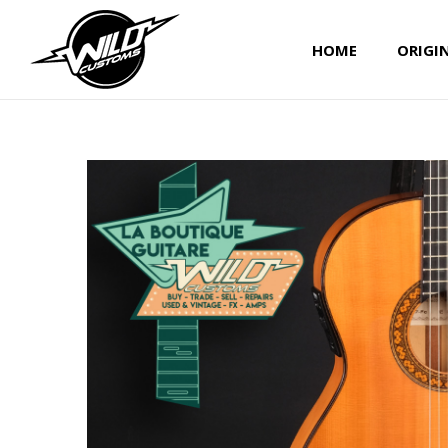
HOME
ORIGI