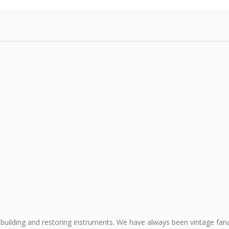
building and restoring instruments. We have always been vintage fana