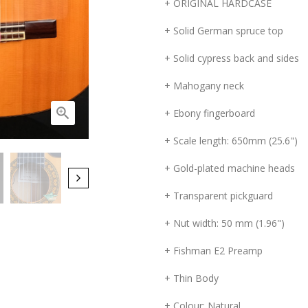
+ ORIGINAL HARDCASE
+ Solid German spruce top
+ Solid cypress back and sides
+ Mahogany neck

+ Ebony fingerboard
+ Scale length: 650mm (25.6")
+ Gold-plated machine heads
+ Transparent pickguard
+ Nut width: 50 mm (1.96")
+ Fishman E2 Preamp
+ Thin Body
+ Colour: Natural