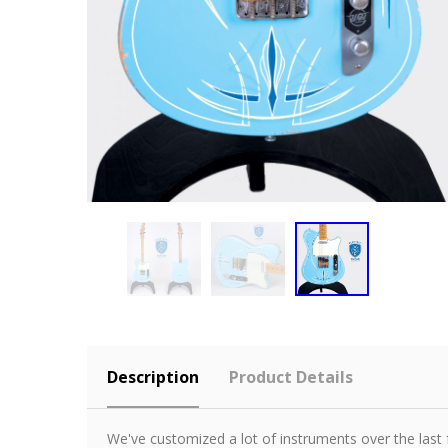
Description
Product Details
We've customized a lot of instruments over the last 