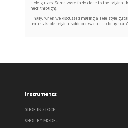
style guitars. Some were fairly close to the original,
neck through).
Finally, when we discussed making a Tele-style guitar
unmistakable original spirit but wanted to bring our
Instruments
SHOP IN STOCK
SHOP BY MODEL