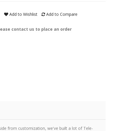
Add to Wishlist
Add to Compare
lease contact us to place an order
ide from customization, we've built a lot of Tele-