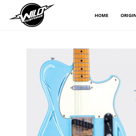
HOME
ORIGI