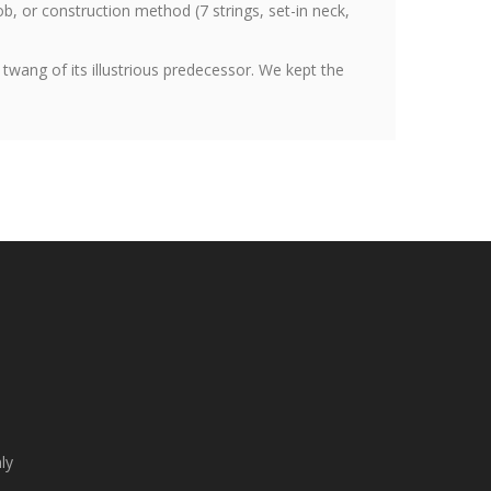
ob, or construction method (7 strings, set-in neck,
 twang of its illustrious predecessor. We kept the
ly