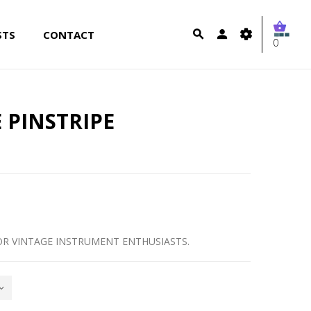
STS
CONTACT
0
 PINSTRIPE
OR VINTAGE INSTRUMENT ENTHUSIASTS.