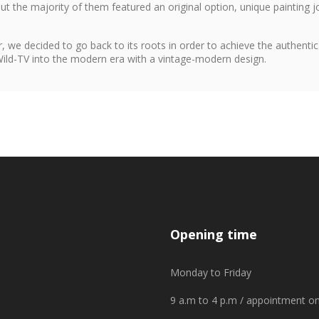
 but the majority of them featured an original option, unique painting j
, we decided to go back to its roots in order to achieve the authentic
 Wild-TV into the modern era with a vintage-modern design.
Opening time
Monday to Friday
9 a.m to 4 p.m / appointment on