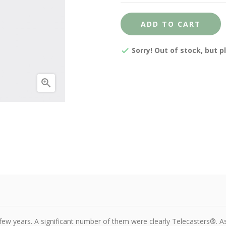
ADD TO CART
Sorry! Out of stock, but p

few years. A significant number of them were clearly Telecasters®. As