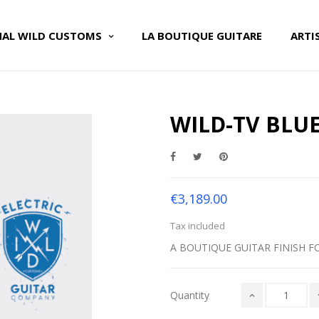
NAL WILD CUSTOMS
LA BOUTIQUE GUITARE
ARTI
WILD-TV BLUE
€3,189.00
Tax included
A BOUTIQUE GUITAR FINISH F
Quantity